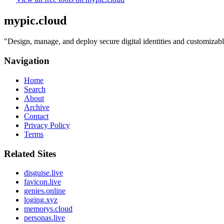
mypic.cloud
"
Design, manage, and deploy secure digital identities and customizabl
Navigation
Home
Search
About
Archive
Contact
Privacy Policy
Terms
Related Sites
disguise.live
favicon.live
genies.online
loging.xyz
memorys.cloud
personas.live