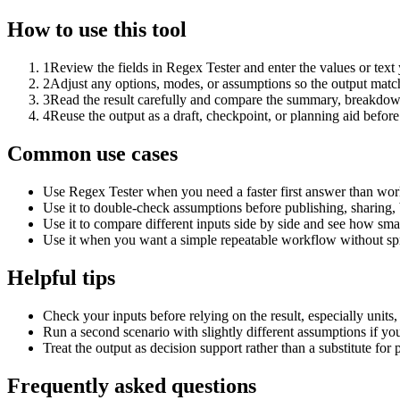
How to use this tool
1
Review the fields in Regex Tester and enter the values or tex
2
Adjust any options, modes, or assumptions so the output matc
3
Read the result carefully and compare the summary, breakdown,
4
Reuse the output as a draft, checkpoint, or planning aid before
Common use cases
Use Regex Tester when you need a faster first answer than work
Use it to double-check assumptions before publishing, sharing, 
Use it to compare different inputs side by side and see how smal
Use it when you want a simple repeatable workflow without spr
Helpful tips
Check your inputs before relying on the result, especially units,
Run a second scenario with slightly different assumptions if yo
Treat the output as decision support rather than a substitute for
Frequently asked questions