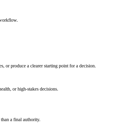
 workflow.
s, or produce a clearer starting point for a decision.
health, or high-stakes decisions.
than a final authority.