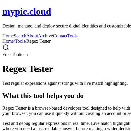
mypic.cloud
Design, manage, and deploy secure digital identities and customizable
Home
Search
About
Archive
Contact
Tools
Home
/
Tools
/
Regex Tester
Free Tool
tech
Regex Tester
Test regular expressions against strings with live match highlighting.
What this tool helps you do
Regex Tester is a browser-based developer tool designed to help with de
your browser, you can use it quickly without creating an account or s
Test and debug regular expressions in real time. Live match highlighti
where you need a fast, readable answer before making a wider decisio