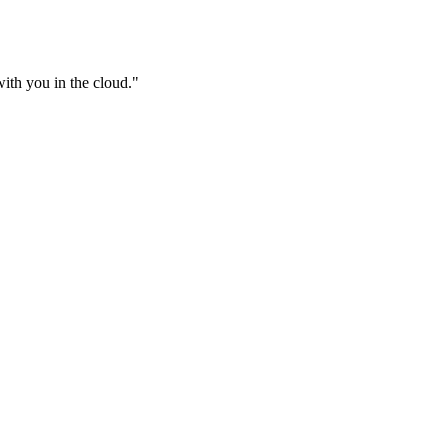
ith you in the cloud.
"