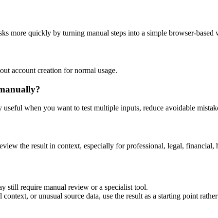
asks more quickly by turning manual steps into a simple browser-based
out account creation for normal usage.
 manually?
ly useful when you want to test multiple inputs, reduce avoidable mistake
eview the result in context, especially for professional, legal, financial, 
 still require manual review or a specialist tool.
context, or unusual source data, use the result as a starting point rather 