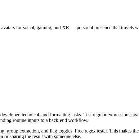
 avatars for social, gaming, and XR — personal presence that travels wi
veloper, technical, and formatting tasks. Test regular expressions again
ending routine inputs to a back-end workflow.
ng, group extraction, and flag toggles. Free regex tester. This makes th
n or sharing the result with someone else.