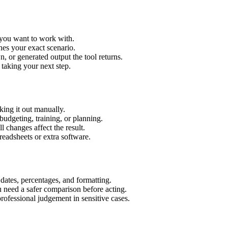
t you want to work with.
hes your exact scenario.
 or generated output the tool returns.
 taking your next step.
ing it out manually.
budgeting, training, or planning.
l changes affect the result.
eadsheets or extra software.
 dates, percentages, and formatting.
u need a safer comparison before acting.
 professional judgement in sensitive cases.