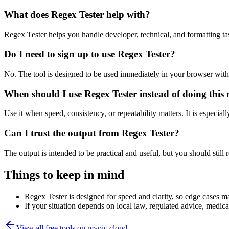
What does Regex Tester help with?
Regex Tester helps you handle developer, technical, and formatting t
Do I need to sign up to use Regex Tester?
No. The tool is designed to be used immediately in your browser with
When should I use Regex Tester instead of doing this
Use it when speed, consistency, or repeatability matters. It is especial
Can I trust the output from Regex Tester?
The output is intended to be practical and useful, but you should still r
Things to keep in mind
Regex Tester is designed for speed and clarity, so edge cases may
If your situation depends on local law, regulated advice, medical 
View all free tools on
mypic.cloud