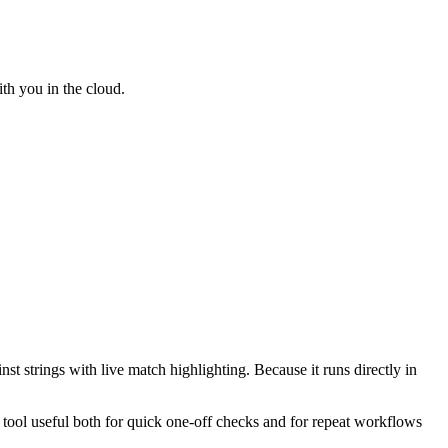
th you in the cloud.
st strings with live match highlighting. Because it runs directly in
e tool useful both for quick one-off checks and for repeat workflows