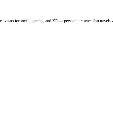
e avatars for social, gaming, and XR — personal presence that travels w