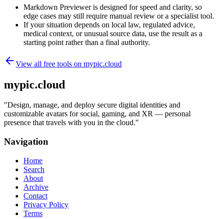
Markdown Previewer is designed for speed and clarity, so
edge cases may still require manual review or a specialist tool.
If your situation depends on local law, regulated advice,
medical context, or unusual source data, use the result as a
starting point rather than a final authority.
View all free tools on
mypic.cloud
mypic.cloud
"
Design, manage, and deploy secure digital identities and
customizable avatars for social, gaming, and XR — personal
presence that travels with you in the cloud.
"
Navigation
Home
Search
About
Archive
Contact
Privacy Policy
Terms