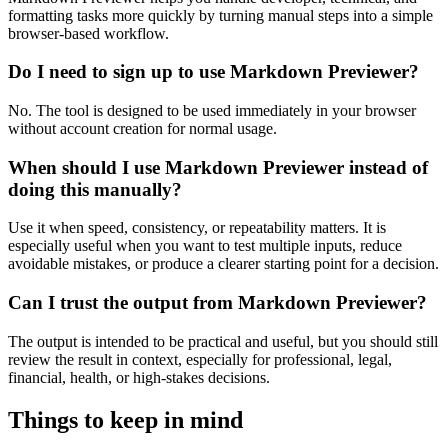
formatting tasks more quickly by turning manual steps into a simple
browser-based workflow.
Do I need to sign up to use Markdown Previewer?
No. The tool is designed to be used immediately in your browser
without account creation for normal usage.
When should I use Markdown Previewer instead of
doing this manually?
Use it when speed, consistency, or repeatability matters. It is
especially useful when you want to test multiple inputs, reduce
avoidable mistakes, or produce a clearer starting point for a decision.
Can I trust the output from Markdown Previewer?
The output is intended to be practical and useful, but you should still
review the result in context, especially for professional, legal,
financial, health, or high-stakes decisions.
Things to keep in mind