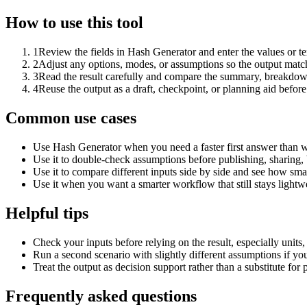
How to use this tool
1
Review the fields in Hash Generator and enter the values or t
2
Adjust any options, modes, or assumptions so the output matc
3
Read the result carefully and compare the summary, breakdown,
4
Reuse the output as a draft, checkpoint, or planning aid before
Common use cases
Use Hash Generator when you need a faster first answer than w
Use it to double-check assumptions before publishing, sharing, 
Use it to compare different inputs side by side and see how smal
Use it when you want a smarter workflow that still stays lightwe
Helpful tips
Check your inputs before relying on the result, especially units,
Run a second scenario with slightly different assumptions if yo
Treat the output as decision support rather than a substitute for
Frequently asked questions