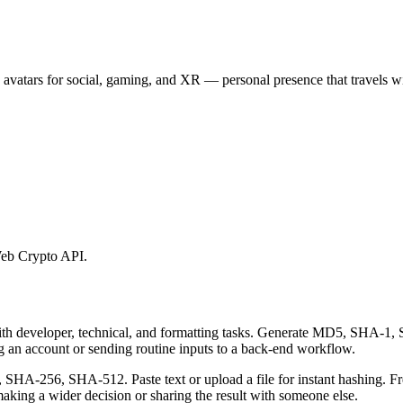
 avatars for social, gaming, and XR — personal presence that travels wi
eb Crypto API.
 with developer, technical, and formatting tasks. Generate MD5, SHA
ing an account or sending routine inputs to a back-end workflow.
-256, SHA-512. Paste text or upload a file for instant hashing. Free
aking a wider decision or sharing the result with someone else.