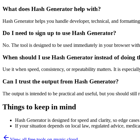
What does Hash Generator help with?
Hash Generator helps you handle developer, technical, and formattin
Do I need to sign up to use Hash Generator?
No. The tool is designed to be used immediately in your browser with
When should I use Hash Generator instead of doing t
Use it when speed, consistency, or repeatability matters. It is especial
Can I trust the output from Hash Generator?
The output is intended to be practical and useful, but you should still r
Things to keep in mind
Hash Generator is designed for speed and clarity, so edge cases 
If your situation depends on local law, regulated advice, medical 
View all free tools on
mypic.cloud