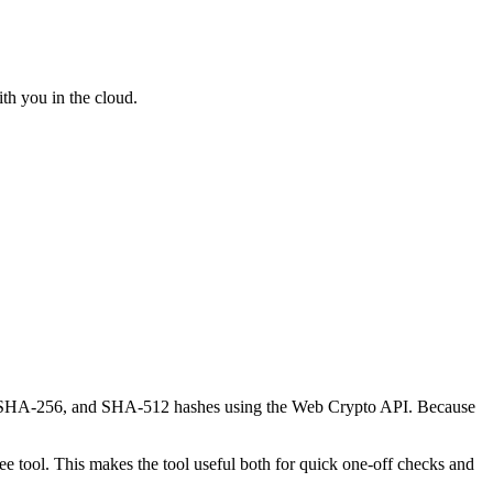
th you in the cloud.
-1, SHA-256, and SHA-512 hashes using the Web Crypto API. Because
 tool. This makes the tool useful both for quick one-off checks and