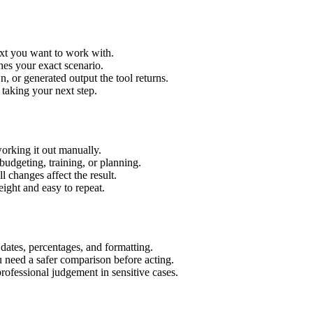
ext you want to work with.
hes your exact scenario.
 or generated output the tool returns.
 taking your next step.
orking it out manually.
budgeting, training, or planning.
l changes affect the result.
ight and easy to repeat.
 dates, percentages, and formatting.
u need a safer comparison before acting.
 professional judgement in sensitive cases.