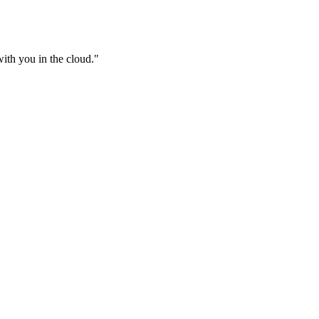
ith you in the cloud.
"