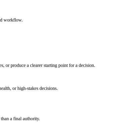
ed workflow.
s, or produce a clearer starting point for a decision.
health, or high-stakes decisions.
than a final authority.