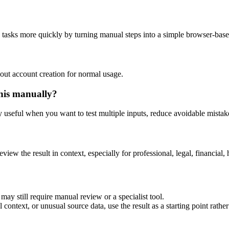
g tasks more quickly by turning manual steps into a simple browser-bas
out account creation for normal usage.
his manually?
ly useful when you want to test multiple inputs, reduce avoidable mistake
eview the result in context, especially for professional, legal, financial, 
may still require manual review or a specialist tool.
context, or unusual source data, use the result as a starting point rather 