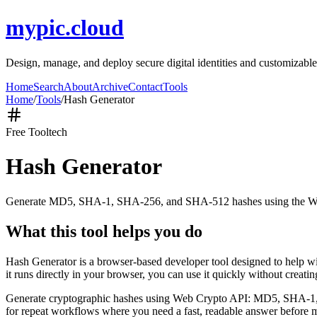
mypic.cloud
Design, manage, and deploy secure digital identities and customizable
Home
Search
About
Archive
Contact
Tools
Home
/
Tools
/
Hash Generator
Free Tool
tech
Hash Generator
Generate MD5, SHA-1, SHA-256, and SHA-512 hashes using the W
What this tool helps you do
Hash Generator is a browser-based developer tool designed to help
it runs directly in your browser, you can use it quickly without creat
Generate cryptographic hashes using Web Crypto API: MD5, SHA-1, SHA
for repeat workflows where you need a fast, readable answer before m