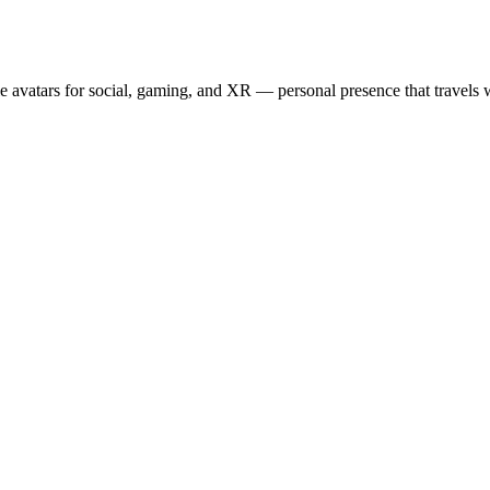
e avatars for social, gaming, and XR — personal presence that travels w