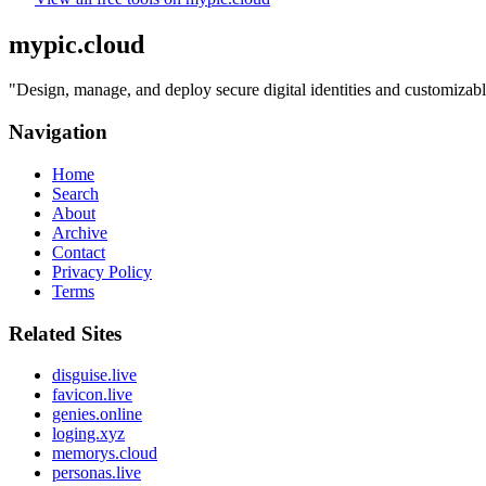
mypic.cloud
"
Design, manage, and deploy secure digital identities and customizabl
Navigation
Home
Search
About
Archive
Contact
Privacy Policy
Terms
Related Sites
disguise.live
favicon.live
genies.online
loging.xyz
memorys.cloud
personas.live