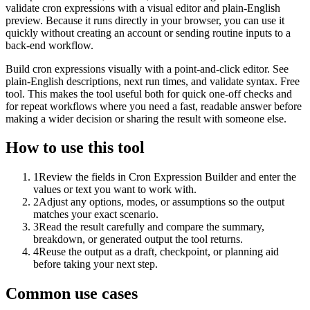
validate cron expressions with a visual editor and plain-English
preview. Because it runs directly in your browser, you can use it
quickly without creating an account or sending routine inputs to a
back-end workflow.
Build cron expressions visually with a point-and-click editor. See
plain-English descriptions, next run times, and validate syntax. Free
tool. This makes the tool useful both for quick one-off checks and
for repeat workflows where you need a fast, readable answer before
making a wider decision or sharing the result with someone else.
How to use this tool
1
Review the fields in Cron Expression Builder and enter the
values or text you want to work with.
2
Adjust any options, modes, or assumptions so the output
matches your exact scenario.
3
Read the result carefully and compare the summary,
breakdown, or generated output the tool returns.
4
Reuse the output as a draft, checkpoint, or planning aid
before taking your next step.
Common use cases