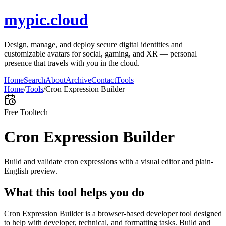
mypic.cloud
Design, manage, and deploy secure digital identities and
customizable avatars for social, gaming, and XR — personal
presence that travels with you in the cloud.
Home
Search
About
Archive
Contact
Tools
Home
/
Tools
/
Cron Expression Builder
Free Tool
tech
Cron Expression Builder
Build and validate cron expressions with a visual editor and plain-
English preview.
What this tool helps you do
Cron Expression Builder is a browser-based developer tool designed
to help with developer, technical, and formatting tasks. Build and