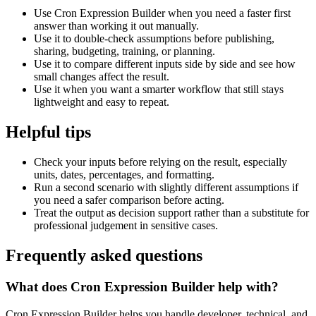
Use Cron Expression Builder when you need a faster first
answer than working it out manually.
Use it to double-check assumptions before publishing,
sharing, budgeting, training, or planning.
Use it to compare different inputs side by side and see how
small changes affect the result.
Use it when you want a smarter workflow that still stays
lightweight and easy to repeat.
Helpful tips
Check your inputs before relying on the result, especially
units, dates, percentages, and formatting.
Run a second scenario with slightly different assumptions if
you need a safer comparison before acting.
Treat the output as decision support rather than a substitute for
professional judgement in sensitive cases.
Frequently asked questions
What does Cron Expression Builder help with?
Cron Expression Builder helps you handle developer, technical, and