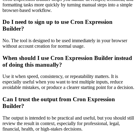
formatting tasks more quickly by turning manual steps into a simple
browser-based workflow.
Do I need to sign up to use Cron Expression
Builder?
No. The tool is designed to be used immediately in your browser
without account creation for normal usage.
When should I use Cron Expression Builder instead
of doing this manually?
Use it when speed, consistency, or repeatability matters. It is
especially useful when you want to test multiple inputs, reduce
avoidable mistakes, or produce a clearer starting point for a decision.
Can I trust the output from Cron Expression
Builder?
The output is intended to be practical and useful, but you should still
review the result in context, especially for professional, legal,
financial, health, or high-stakes decisions.