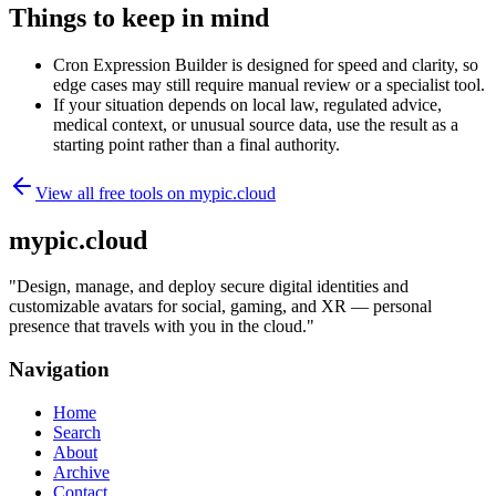
Things to keep in mind
Cron Expression Builder is designed for speed and clarity, so
edge cases may still require manual review or a specialist tool.
If your situation depends on local law, regulated advice,
medical context, or unusual source data, use the result as a
starting point rather than a final authority.
View all free tools on
mypic.cloud
mypic.cloud
"
Design, manage, and deploy secure digital identities and
customizable avatars for social, gaming, and XR — personal
presence that travels with you in the cloud.
"
Navigation
Home
Search
About
Archive
Contact